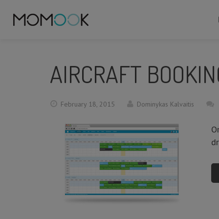
AIRCRAFT BOOKIN
February 18, 2015
Dominykas Kalvaitis
Or
d