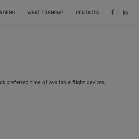
A DEMO
WHAT TO KNOW?
CONTACTS
ook preferred time of available flight devices,