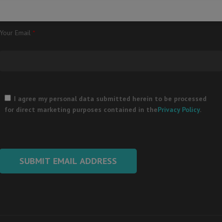
Your Email
*
Please
leave
I agree my personal data submitted herein to be processed
this
for direct marketing purposes contained in the
Privacy Policy
.
field
empty.