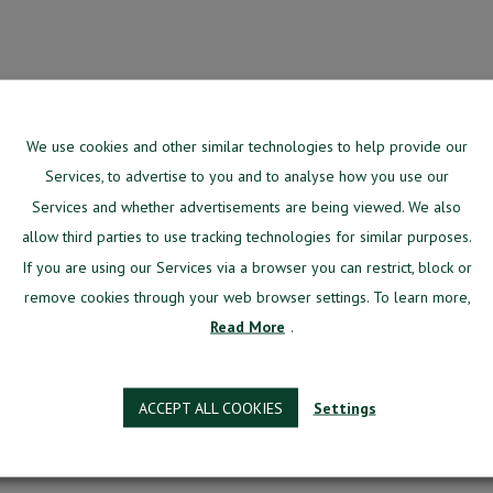
We use cookies and other similar technologies to help provide our
Services, to advertise to you and to analyse how you use our
signed specifically for aviation training centers.
Services and whether advertisements are being viewed. We also
g system, manage most of your day-to-day issues from the one environment.
allow third parties to use tracking technologies for similar purposes.
 software designed specifically for aviation training cent
If you are using our Services via a browser you can restrict, block or
our day-to-day issues from one environment.
remove cookies through your web browser settings. To learn more,
Read More
.
re
h a team of in-house developers, aviation pioneers, stra
developed for aviation training centers.
ACCEPT ALL COOKIES
Settings
Better?