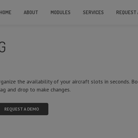
HOME
ABOUT
MODULES
SERVICES
REQUEST 
G
ganize the availability of your aircraft slots in seconds. B
rag and drop to make changes.
REQUEST A DEMO