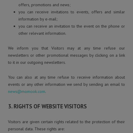
offers, promotions and news;
you can receive invitations to events, offers and similar
information by e-mail;
you can receive an invitation to the event on the phone or
other relevant information.
We inform you that Visitors may at any time refuse our
newsletters or other promotional messages by clicking on a link
to it in our outgoing newsletters.
You can also at any time refuse to receive information about
events or any other information we send by sending an email to
news@momook.com
.
3. RIGHTS OF WEBSITE VISITORS
Visitors are given certain rights related to the protection of their
personal data. These rights are: