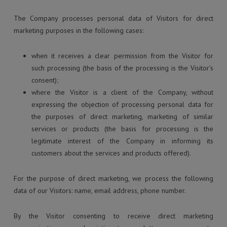
The Company processes personal data of Visitors for direct
marketing purposes in the following cases:
when it receives a clear permission from the Visitor for
such processing (the basis of the processing is the Visitor’s
consent);
where the Visitor is a client of the Company, without
expressing the objection of processing personal data for
the purposes of direct marketing, marketing of similar
services or products (the basis for processing is the
legitimate interest of the Company in informing its
customers about the services and products offered).
For the purpose of direct marketing, we process the following
data of our Visitors: name, email address, phone number.
By the Visitor consenting to receive direct marketing