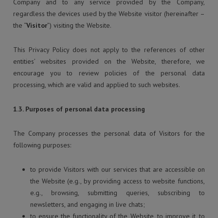
Company and to any service provided by the Company,
regardless the devices used by the Website visitor (hereinafter –
the “
Visitor
”) visiting the Website.
This Privacy Policy does not apply to the references of other
entities’ websites provided on the Website, therefore, we
encourage you to review policies of the personal data
processing, which are valid and applied to such websites.
1.3. Purposes of personal data processing
The Company processes the personal data of Visitors for the
following purposes:
to provide Visitors with our services that are accessible on
the Website (e.g., by providing access to website functions,
e.g., browsing, submitting queries, subscribing to
newsletters, and engaging in live chats;
to ensure the functionality of the Website, to improve it, to