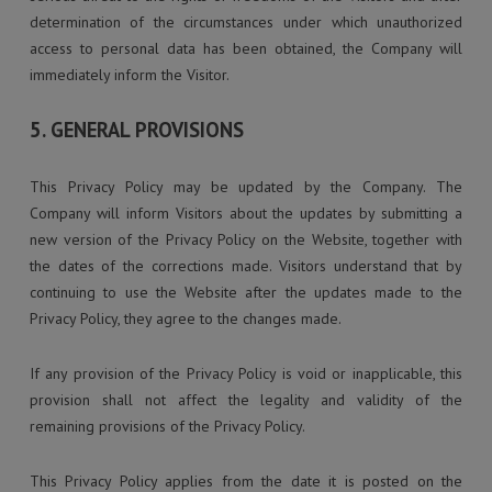
determination of the circumstances under which unauthorized
access to personal data has been obtained, the Company will
immediately inform the Visitor.
5. GENERAL PROVISIONS
This Privacy Policy may be updated by the Company. The
Company will inform Visitors about the updates by submitting a
new version of the Privacy Policy on the Website, together with
the dates of the corrections made. Visitors understand that by
continuing to use the Website after the updates made to the
Privacy Policy, they agree to the changes made.
If any provision of the Privacy Policy is void or inapplicable, this
provision shall not affect the legality and validity of the
remaining provisions of the Privacy Policy.
This Privacy Policy applies from the date it is posted on the