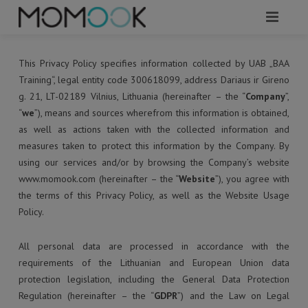
HOME
This Privacy Policy specifies information collected by UAB „BAA
Training“, legal entity code 300618099, address Dariaus ir Gireno
ABOUT
g. 21, LT-02189 Vilnius, Lithuania (hereinafter – the “
Company
”,
“
we
”), means and sources wherefrom this information is obtained,
MODULES
as well as actions taken with the collected information and
measures taken to protect this information by the Company. By
SERVICES
using our services and/or by browsing the Company’s website
REQUEST A DEMO
www.momook.com (hereinafter – the “
Website
”), you agree with
the terms of this Privacy Policy, as well as the Website Usage
WHAT TO KNOW?
Policy.
CONTACTS
All personal data are processed in accordance with the
requirements of the Lithuanian and European Union data
protection legislation, including the General Data Protection
Regulation (hereinafter – the “
GDPR
”) and the Law on Legal