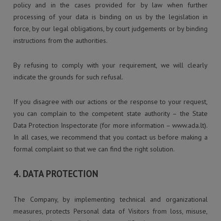
policy and in the cases provided for by law when further
processing of your data is binding on us by the legislation in
force, by our legal obligations, by court judgements or by binding
instructions from the authorities.
By refusing to comply with your requirement, we will clearly
indicate the grounds for such refusal.
If you disagree with our actions or the response to your request,
you can complain to the competent state authority – the State
Data Protection Inspectorate (for more information – www.ada.lt).
In all cases, we recommend that you contact us before making a
formal complaint so that we can find the right solution.
4. DATA PROTECTION
The Company, by implementing technical and organizational
measures, protects Personal data of Visitors from loss, misuse,