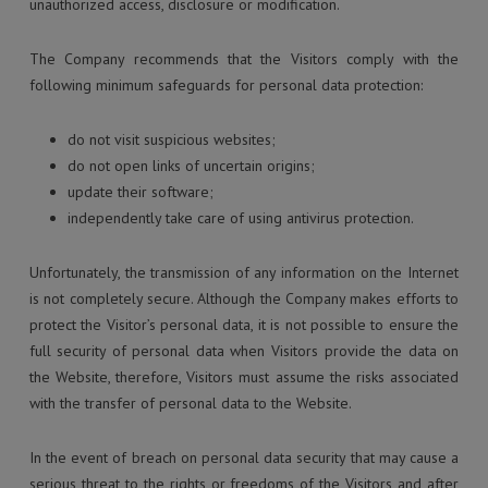
unauthorized access, disclosure or modification.
The Company recommends that the Visitors comply with the
following minimum safeguards for personal data protection:
do not visit suspicious websites;
do not open links of uncertain origins;
update their software;
independently take care of using antivirus protection.
Unfortunately, the transmission of any information on the Internet
is not completely secure. Although the Company makes efforts to
protect the Visitor’s personal data, it is not possible to ensure the
full security of personal data when Visitors provide the data on
the Website, therefore, Visitors must assume the risks associated
with the transfer of personal data to the Website.
In the event of breach on personal data security that may cause a
serious threat to the rights or freedoms of the Visitors and after