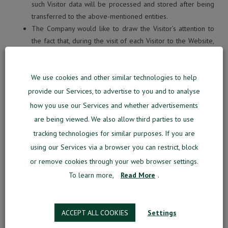
such Visitor data will be processed and stored after being
transferred to the above-mentioned entities.
The Company would like to draw the Visitor’s attention to
the fact that, during the visit of each Visitor to the Website,
third parties may collect various technical information
generated during the visits of Visitors (IP address, cookies,
We use cookies and other similar technologies to help
technical information used by the Visitor’s browser, other
information related to the browser activity and browsing
provide our Services, to advertise to you and to analyse
the Website).
how you use our Services and whether advertisements
The Company also uses the services provided by third
are being viewed. We also allow third parties to use
parties (such as third-party servers, website design,
tracking technologies for similar purposes. If you are
administration services, online traffic and website analysis,
using our Services via a browser you can restrict, block
statistics) that may require access to the Visitor’s personal
or remove cookies through your web browser settings.
data to the appropriate extent. In this case, the Company
To learn more,
Read More
.
ensures that the data processors comply with the
obligations of confidentiality and ensure adequate personal
data protection.
ACCEPT ALL COOKIES
Settings
1.8. Processing of the personal data of minors