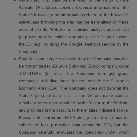
Certain technical data on the visits of the Visitor on the
Website (IP address, cookies, technical information of the
Visitor’s browser, other information related to the browser’s
activity and browsing the site) may be transmitted or made
available to the Website for statistics, analysis and related
purposes both for entities operating in the EU and outside
the EU (e.g., by using the Google Analytics service by the
Company).
Data for some services provided by the Company may also
be transmitted to AB „Avia Solutions Group“, company code:
302541648 (to which the Company belongs) group
companies, including those located outside the European
Economic Area (EEA). The Company does not transmit the
Visitor’s personal data, such as the Visitor’s name, contact
details or other data provided by the Visitor to the Website
and provided in the account, to the entities indicated above.
Please note that in non-EEA States, personal data may be
subject to less protection than within the EEA, but the
Company carefully evaluates the conditions under which