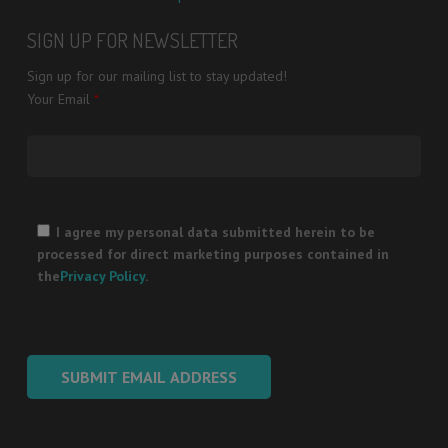
SIGN UP FOR NEWSLETTER
Sign up for our mailing list to stay updated!
Your Email
*
Please
leave
I agree my personal data submitted herein to be
this
processed for direct marketing purposes contained in
field
the
Privacy Policy
.
empty.