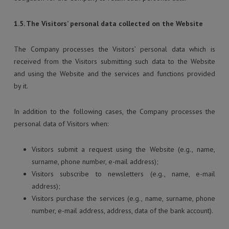
1.5. The Visitors’ personal data collected on the Website
The Company processes the Visitors’ personal data which is
received from the Visitors submitting such data to the Website
and using the Website and the services and functions provided
by it.
In addition to the following cases, the Company processes the
personal data of Visitors when:
Visitors submit a request using the Website (e.g., name,
surname, phone number, e-mail address);
Visitors subscribe to newsletters (e.g., name, e-mail
address);
Visitors purchase the services (e.g., name, surname, phone
number, e-mail address, address, data of the bank account).