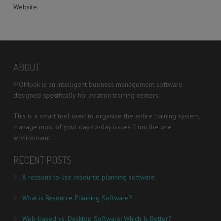
Website.
ABOUT
MOMook is an intelligent business management software
designed specifically for aviation training centers.
This is a smart tool used to organize the entire training system,
manage most of your day-to-day issues from the one
environment.
RECENT POSTS
8 reasons to use resource planning software
What is Resource Planning Software?
Web-based vs. Desktop Software: Which Is Better?