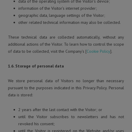
data of the operating system of the Visitor’s device;
information of the Visitor’s internet provider;
geographic data, language settings of the Visitor;
other related technical information may also be collected.
These technical data are collected automatically, without any
additional actions of the Visitor. To learn how to control the scope
of data to be collected, visit the Company’s [
Cookie Policy
].
1.6. Storage of personal data
We store personal data of Visitors no longer than necessary
pursuant to the purposes indicated in this Privacy Policy. Personal
data is stored:
2 years after the last contact with the Visitor; or
until the Visitor subscribes to newsletters and has not
revoked his consent;
until the Visitor is registered on the Website and/or uses