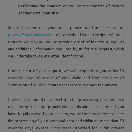
performing the contract, or request the transfer of data to
another data controller.
In order to exercise your rights, please send us an e-mail to:
privacy@baatraining.com
or directly. Upon receipt of your
request, we may ask you to provide proof of identity, as well as
any additional information required by us for the request, which
we undertake to delete after identification.
Upon receipt of your request, we will respond to you within 30
calendar days of receipt of your claim and from the date of
submission of all documents necessary to prepare the answer.
If we think we need to, we will stop the processing your personal
data, except for storage, until your application is resolved. If you
have legally waived your consent, we will immediately terminate
the processing of your personal data and within no more than 30
calendar days, except in the cases provided for in this privacy