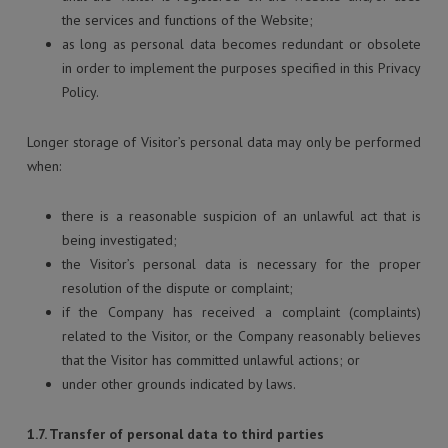
the services and functions of the Website;
as long as personal data becomes redundant or obsolete
in order to implement the purposes specified in this Privacy
Policy.
Longer storage of Visitor’s personal data may only be performed
when:
there is a reasonable suspicion of an unlawful act that is
being investigated;
the Visitor’s personal data is necessary for the proper
resolution of the dispute or complaint;
if the Company has received a complaint (complaints)
related to the Visitor, or the Company reasonably believes
that the Visitor has committed unlawful actions; or
under other grounds indicated by laws.
1.7. Transfer of personal data to third parties