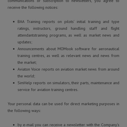
communications or subscription to newsletters, you agree to
receive the following notices:
BAA Training reports on pilots’ initial training and type
ratings, instructors, ground handling staff and flight
attendantstraining programs, as well as market news and
updates;
Announcements about MOMook software for aeronautical
training centres, as well as relevant news and news from
the market;
Aviaton Voice reports on aviation market news from around
the world;
SimHelp reports on simulators, their parts, maintenance and
service for aviation training centres.
Your personal data can be used for direct marketing purposes in
the following ways:
by e-mail you can receive a newsletter with the Company’s