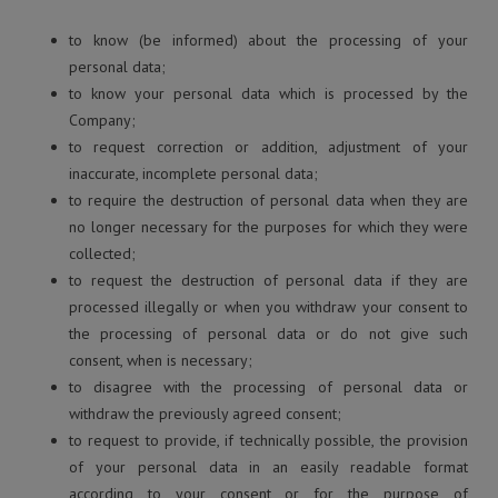
to know (be informed) about the processing of your
personal data;
to know your personal data which is processed by the
Company;
to request correction or addition, adjustment of your
inaccurate, incomplete personal data;
to require the destruction of personal data when they are
no longer necessary for the purposes for which they were
collected;
to request the destruction of personal data if they are
processed illegally or when you withdraw your consent to
the processing of personal data or do not give such
consent, when is necessary;
to disagree with the processing of personal data or
withdraw the previously agreed consent;
to request to provide, if technically possible, the provision
of your personal data in an easily readable format
according to your consent or for the purpose of