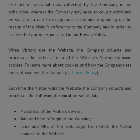
The list of personal data collected by the Company is not
exhaustive, whereas the Company may need to collect additional
personal data due to exceptional cases and depending on the
reason of the Visitor’s reference to the Company and in order to
achieve the purposes indicated in this Privacy Policy.
When Visitors use the Website, the Company collects and
processes the technical data of the Website’s Visitors by using
cookies. To learn more about cookies and how the Company uses
them, please visit the Company’s [
Cookie Policy
].
Each time the Visitor visits the Website, the Company collects and
processes the following technical personal data:
IP address of the Visitor’s device;
date and time of login to the Website;
name and URL of the web page from which the Visitor
connects to the Website;