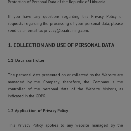
Protection of Personal Data of the Republic of Lithuania.
If you have any questions regarding this Privacy Policy or
requests regarding the processing of your personal data, please
send us an email to:
privacy@baatraining.com
.
1. COLLECTION AND USE OF PERSONAL DATA
1.1. Data controller
The personal data presented on or collected by the Website are
managed by the Company, therefore, the Company is the
controller of the personal data of the Website Visitor’s, as
indicated in the GDPR.
1.2. Application of Privacy Policy
This Privacy Policy applies to any website managed by the