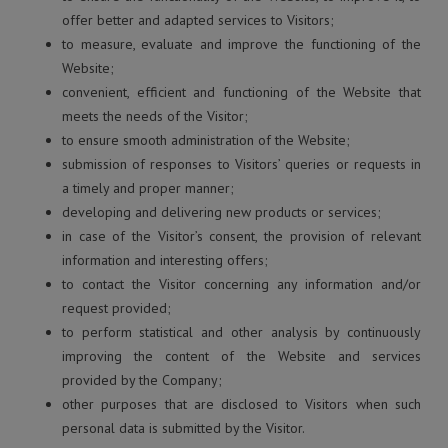
offer better and adapted services to Visitors;
to measure, evaluate and improve the functioning of the
Website;
convenient, efficient and functioning of the Website that
meets the needs of the Visitor;
to ensure smooth administration of the Website;
submission of responses to Visitors’ queries or requests in
a timely and proper manner;
developing and delivering new products or services;
in case of the Visitor’s consent, the provision of relevant
information and interesting offers;
to contact the Visitor concerning any information and/or
request provided;
to perform statistical and other analysis by continuously
improving the content of the Website and services
provided by the Company;
other purposes that are disclosed to Visitors when such
personal data is submitted by the Visitor.