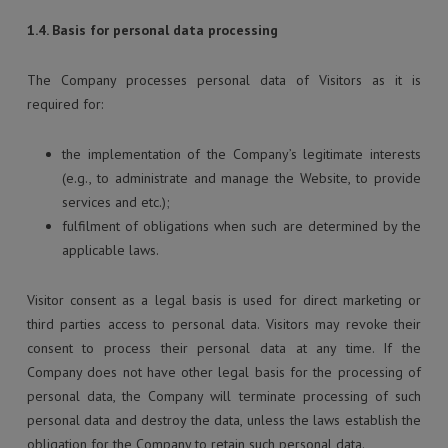
1.4. Basis for personal data processing
The Company processes personal data of Visitors as it is
required for:
the implementation of the Company’s legitimate interests
(e.g., to administrate and manage the Website, to provide
services and etc.);
fulfilment of obligations when such are determined by the
applicable laws.
Visitor consent as a legal basis is used for direct marketing or
third parties access to personal data. Visitors may revoke their
consent to process their personal data at any time. If the
Company does not have other legal basis for the processing of
personal data, the Company will terminate processing of such
personal data and destroy the data, unless the laws establish the
obligation for the Company to retain such personal data.