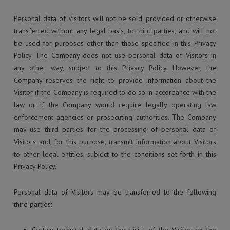
Personal data of Visitors will not be sold, provided or otherwise
transferred without any legal basis, to third parties, and will not
be used for purposes other than those specified in this Privacy
Policy. The Company does not use personal data of Visitors in
any other way, subject to this Privacy Policy. However, the
Company reserves the right to provide information about the
Visitor if the Company is required to do so in accordance with the
law or if the Company would require legally operating law
enforcement agencies or prosecuting authorities. The Company
may use third parties for the processing of personal data of
Visitors and, for this purpose, transmit information about Visitors
to other legal entities, subject to the conditions set forth in this
Privacy Policy.
Personal data of Visitors may be transferred to the following
third parties: