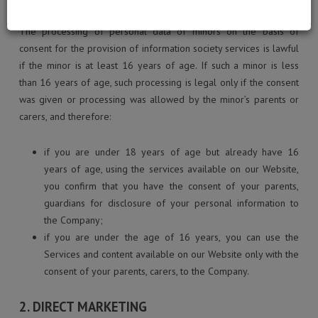
The processing of personal data of minors on the basis of
consent for the provision of information society services is lawful
if the minor is at least 16 years of age. If such a minor is less
than 16 years of age, such processing is legal only if the consent
was given or processing was allowed by the minor’s parents or
carers, and therefore:
if you are under 18 years of age but already have 16
years of age, using the services available on our Website,
you confirm that you have the consent of your parents,
guardians for disclosure of your personal information to
the Company;
if you are under the age of 16 years, you can use the
Services and content available on our Website only with the
consent of your parents, carers, to the Company.
2. DIRECT MARKETING