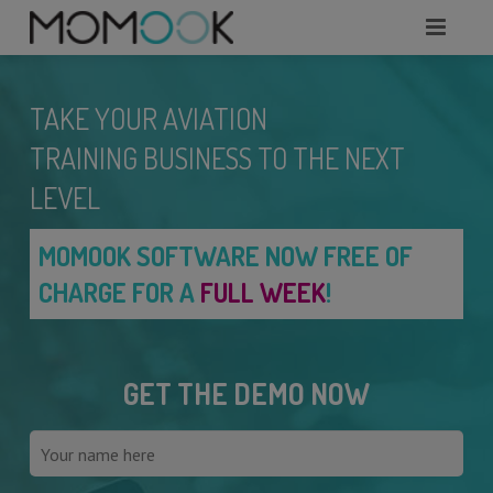
HOME
TAKE YOUR AVIATION
ABOUT
TRAINING BUSINESS TO THE NEXT
MODULES
LEVEL
SERVICES
MOMOOK SOFTWARE NOW FREE OF
CHARGE FOR A
FULL WEEK
!
REQUEST A DEMO
WHAT TO KNOW?
GET THE DEMO NOW
CONTACTS