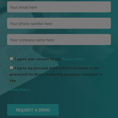
Please
leave
I agree and consent to the
Privacy Policy
.
this
I agree my personal data submitted herein to be
field
processed for direct marketing purposes contained in
empty.
the
Privacy Policy
.