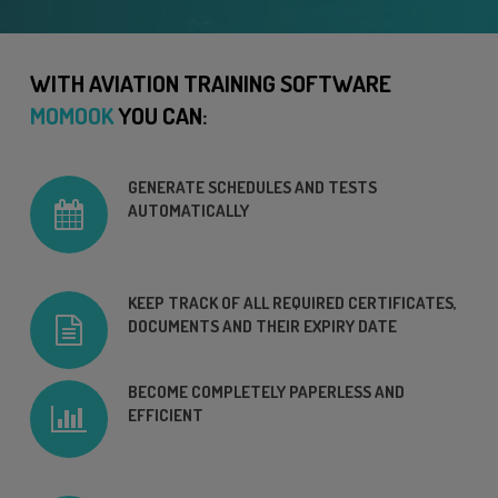
WITH AVIATION TRAINING SOFTWARE
MOMOOK
YOU CAN
:
GENERATE SCHEDULES AND TESTS
AUTOMATICALLY
KEEP TRACK OF ALL REQUIRED CERTIFICATES,
DOCUMENTS AND THEIR EXPIRY DATE
BECOME COMPLETELY PAPERLESS AND
EFFICIENT