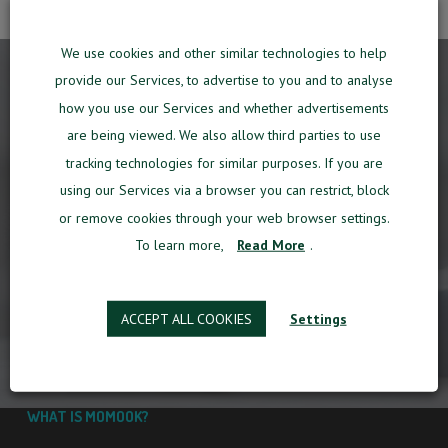
We use cookies and other similar technologies to help
provide our Services, to advertise to you and to analyse
how you use our Services and whether advertisements
THE COMPANIES WHO HAVE
TRUSTED
are being viewed. We also allow third parties to use
MOMOOK
SO FAR
tracking technologies for similar purposes. If you are
using our Services via a browser you can restrict, block
or remove cookies through your web browser settings.
To learn more,
Read More
.
ACCEPT ALL COOKIES
Settings
WHAT IS MOMOOK?