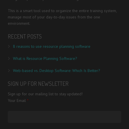
This is a smart tool used to organize the entire training system,
manage most of your day-to-day issues from the one
environment.
RECENT POSTS
8 reasons to use resource planning software
What is Resource Planning Software?
Web-based vs. Desktop Software: Which Is Better?
SIGN UP FOR NEWSLETTER
Sign up for our mailing list to stay updated!
Your Email
*