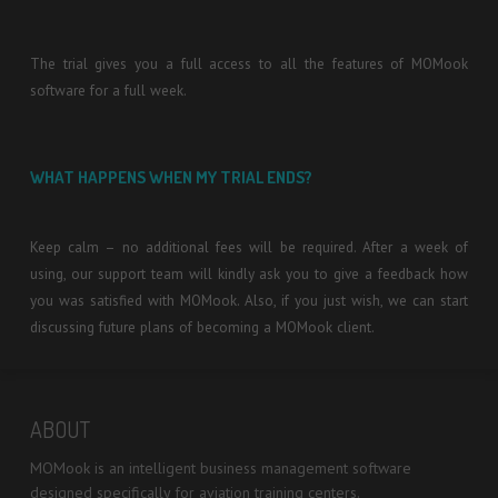
The trial gives you a full access to all the features of MOMook
software for a full week.
WHAT HAPPENS WHEN MY TRIAL ENDS?
Keep calm – no additional fees will be required. After a week of
using, our support team will kindly ask you to give a feedback how
you was satisfied with MOMook. Also, if you just wish, we can start
discussing future plans of becoming a MOMook client.
ABOUT
MOMook is an intelligent business management software
designed specifically for aviation training centers.