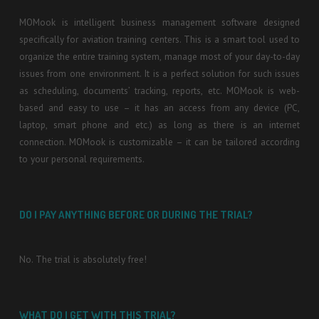
MOMook is intelligent business management software designed
specifically for aviation training centers. This is a smart tool used to
organize the entire training system, manage most of your day-to-day
issues from one environment. It is a perfect solution for such issues
as scheduling, documents’ tracking, reports, etc. MOMook is web-
based and easy to use – it has an access from any device (PC,
laptop, smart phone and etc.) as long as there is an internet
connection. MOMook is customizable – it can be tailored according
to your personal requirements.
DO I PAY ANYTHING BEFORE OR DURING THE TRIAL?
No. The trial is absolutely free!
WHAT DO I GET WITH THIS TRIAL?