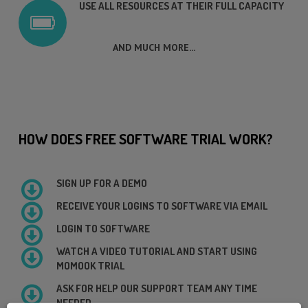
USE ALL RESOURCES AT THEIR FULL CAPACITY
AND MUCH MORE...
HOW DOES FREE SOFTWARE TRIAL WORK?
SIGN UP FOR A DEMO
RECEIVE YOUR LOGINS TO SOFTWARE VIA EMAIL
LOGIN TO SOFTWARE
WATCH A VIDEO TUTORIAL AND START USING
MOMOOK TRIAL
ASK FOR HELP OUR SUPPORT TEAM ANY TIME
NEEDED