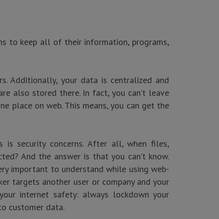
ns to keep all of their information, programs,
. Additionally, your data is centralized and
e also stored there. In fact, you can’t leave
one place on web. This means, you can get the
s security concerns. After all, when files,
cted? And the answer is that you can’t know.
 very important to understand while using web-
cker targets another user or company and your
your internet safety: always lockdown your
to customer data.