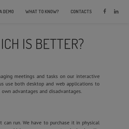
A DEMO
WHAT TO KNOW?
CONTACTS
CH IS BETTER?
naging meetings and tasks on our interactive
 us use both desktop and web applications to
ts own advantages and disadvantages.
t can run. We have to purchase it in physical