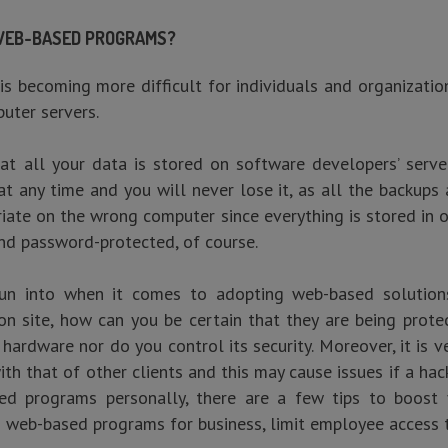
 WEB-BASED PROGRAMS?
 is becoming more difficult for individuals and organizatio
uter servers.
t all your data is stored on software developers’ servers
 any time and you will never lose it, as all the backups ar
riate on the wrong computer since everything is stored in 
nd password-protected, of course.
n into when it comes to adopting web-based solutions i
on site, how can you be certain that they are being prote
e hardware nor do you control its security. Moreover, it is
ith that of other clients and this may cause issues if a ha
ed programs personally, there are a few tips to boost 
g web-based programs for business, limit employee access 