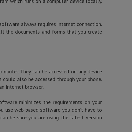
gram which runs on a computer device locally.
software always requires internet connection.
 All the documents and forms that you create
computer. They can be accessed on any device
 could also be accessed through your phone.
an internet browser.
software minimizes the requirements on your
 you use web-based software you don’t have to
can be sure you are using the latest version