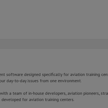
 software designed specifically for aviation training cent
our day-to-day issues from one environment.
h a team of in-house developers, aviation pioneers, stra
developed for aviation training centers.
signed specifically for aviation training centers.