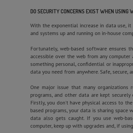
DO SECURITY CONCERNS EXIST WHEN USING
With the exponential increase in data use, it
and systems up and running on in-house comp
Fortunately, web-based software ensures tha
accessible over the web from any computer at
something personal, confidential or inapprop
data you need from anywhere. Safe, secure, a
One major issue that many organizations ru
programs, and other data are kept securely 
Firstly, you don’t have physical access to th
based programs, your data is sharing space w
data also gets caught. If you use web-bas
computer, keep up with upgrades and, if usin