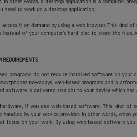
. In other words, a desktop application is a computer pro
ou need to work on a desktop application.
ccess it on demand by using a web browser. This kind of 
 instead of your computer’s hard disc to store the files.
EM REQUIREMENTS
sed programs do not require installed software on your 
e smartphones nowadays, web-based programs and platforms
d software is delivered straight to your device which has 
hardware, if you use web-based software. This kind of 
re handled by your service provider. In other words, when
st focus on your work. By using web-based software you 