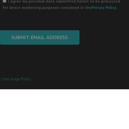
leave
I agree my personal data submitted herein to be processed
this
for direct marketing purposes contained in the
Privacy Policy
.
field
empty.
y
|
Site Usage Policy