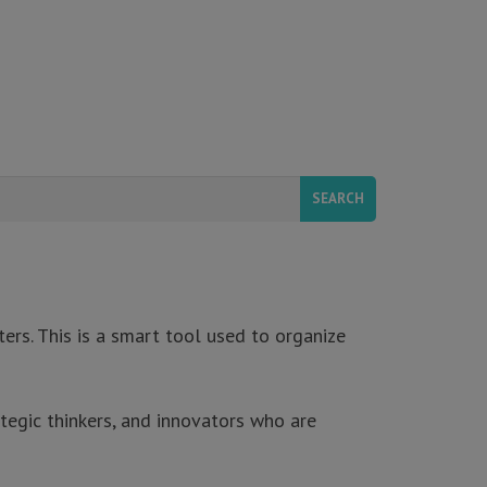
ers. This is a smart tool used to organize
tegic thinkers, and innovators who are