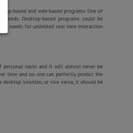
desktop-based and web-based programs. One of
our needs. Desktop-based programs could be
ial needs for unlimited real time interaction
f personal taste and it will almost never be
ver time and no one can perfectly predict the
a desktop solution, or vice versa, it should be