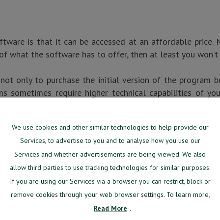
tware is that it can be accessed at an affordable price.
of what the software has to offer, then at least you won’t
ot only to purchase the initial version of the program b
s sometimes require higher technical capabilities of you
We use cookies and other similar technologies to help provide our
B-BASED SOFTWARE
Services, to advertise to you and to analyse how you use our
Services and whether advertisements are being viewed. We also
age you should consider before starting to use web-base
allow third parties to use tracking technologies for similar purposes.
ue is only gradually becoming less and less relevant, it
If you are using our Services via a browser you can restrict, block or
remove cookies through your web browser settings. To learn more,
Read More
.
OU USE