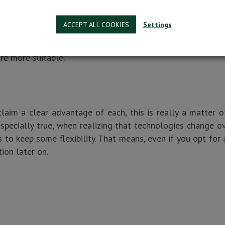
irement to consider and there is no clear winner between 
ACCEPT ALL COOKIES
Settings
ility to customize the software you use according to y
If there is a need for interface change or if you have spec
re more suitable.
aim a clear advantage of each, this is really a matter o
 especially true, when realizing that technologies change o
 to keep some flexibility. That means, even if you opt for 
ion later on.