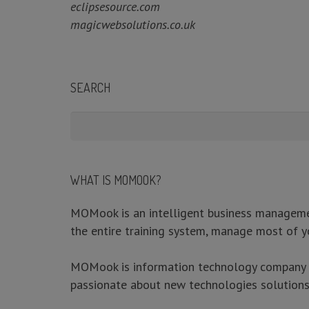
eclipsesource.com
magicwebsolutions.co.uk
SEARCH
WHAT IS MOMOOK?
MOMook is an intelligent business management
the entire training system, manage most of y
ABOUT
MOMook is information technology company wit
passionate about new technologies solutions 
MOMook is an intelligent business management software de