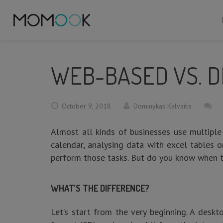
WEB-BASED VS. D
October 9, 2018
Dominykas Kalvaitis
Almost all kinds of businesses use multiple
calendar, analysing data with excel tables 
perform those tasks. But do you know when t
WHAT’S THE DIFFERENCE?
Let’s start from the very beginning. A deskt