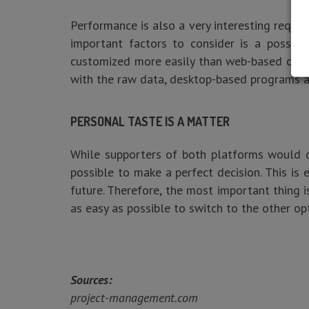
Performance is also a very interesting requ
important factors to consider is a possib
customized more easily than web-based ones. 
with the raw data, desktop-based programs a
PERSONAL TASTE IS A MATTER
While supporters of both platforms would cl
possible to make a perfect decision. This is
future. Therefore, the most important thing is
as easy as possible to switch to the other opt
Sources:
project-management.com