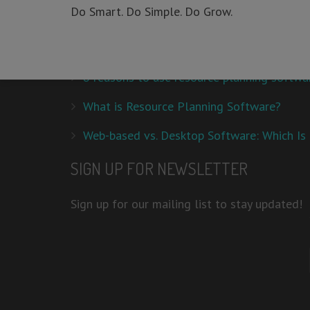
Do Smart. Do Simple. Do Grow.
This is a smart tool used to organize the entire trainin
RECENT POSTS
8 reasons to use resource planning softwa
What is Resource Planning Software?
Web-based vs. Desktop Software: Which Is 
SIGN UP FOR NEWSLETTER
Sign up for our mailing list to stay updated!