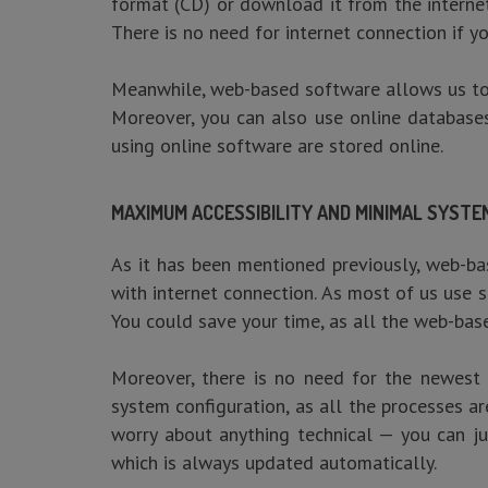
format (CD) or download it from the internet
There is no need for internet connection if y
Meanwhile, web-based software allows us to a
Moreover, you can also use online databases
using online software are stored online.
MAXIMUM ACCESSIBILITY AND MINIMAL SYST
As it has been mentioned previously, web-ba
with internet connection. As most of us us
You could save your time, as all the web-base
Moreover, there is no need for the newest 
system configuration, as all the processes a
worry about anything technical — you can ju
which is always updated automatically.