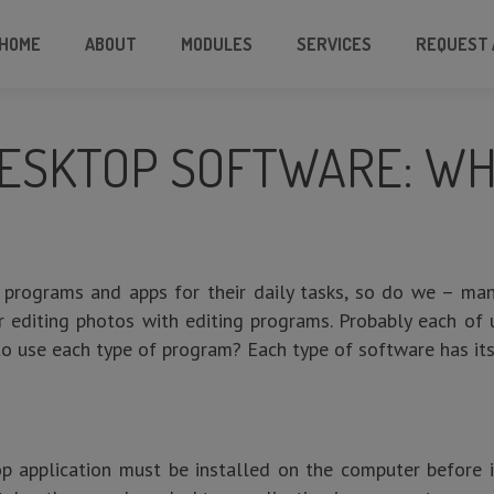
HOME
ABOUT
MODULES
SERVICES
REQUEST 
ESKTOP SOFTWARE: WHI
 programs and apps for their daily tasks, so do we – ma
or editing photos with editing programs. Probably each of
o use each type of program? Each type of software has i
op application must be installed on the computer before i