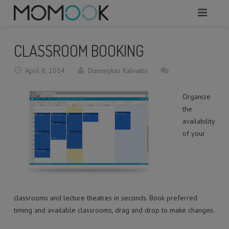
HOME
CLASSROOM BOOKING
ABOUT
April 8, 2014
Dominykas Kalvaitis
MODULES
Organize
SERVICES
the
availability
REQUEST A DEMO
of your
WHAT TO KNOW?
CONTACTS
classrooms and lecture theatres in seconds. Book preferred
timing and available classrooms, drag and drop to make changes.