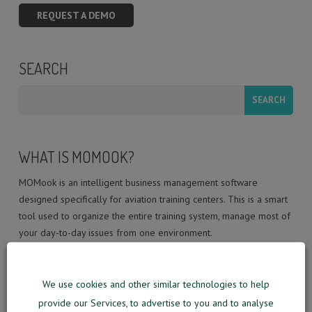
REQUEST A DEMO
SEARCH
WHAT IS MOMOOK?
MOMook is an intelligent business management software
designed specifically for aviation training centers. This is a smart
tool used to organize the entire training system, manage most of
your day-to-day issues from one environment.
MOMook is information technology company with a team of in-
We use cookies and other similar technologies to help
house developers, aviation pioneers, strategic thinkers, and
innovators who are passionate about new technologies solutions
provide our Services, to advertise to you and to analyse