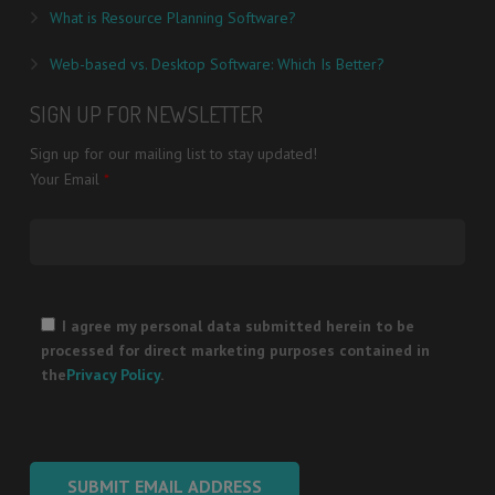
What is Resource Planning Software?
Web-based vs. Desktop Software: Which Is Better?
SIGN UP FOR NEWSLETTER
Sign up for our mailing list to stay updated!
Your Email
*
Please
leave
I agree my personal data submitted herein to be
this
processed for direct marketing purposes contained in
field
the
Privacy Policy
.
empty.