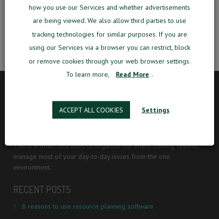
developed for aviation training centers.
how you use our Services and whether advertisements
are being viewed. We also allow third parties to use
Do Smart. Do Simple. Do Grow.
tracking technologies for similar purposes. If you are
using our Services via a browser you can restrict, block
or remove cookies through your web browser settings.
To learn more,
Read More
.
ABOUT
ACCEPT ALL COOKIES
Settings
MOMook is an intelligent business management software
designed specifically for aviation training centers.
This is a smart tool used to organize the entire training system,
manage most of your day-to-day issues from the one
environment.
RECENT POSTS
8 reasons to use resource planning software