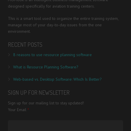
designed specifically for aviation training centers.
This is a smart tool used to organize the entire training system,
manage most of your day-to-day issues from the one
environment.
RECENT POSTS
8 reasons to use resource planning software
What is Resource Planning Software?
Web-based vs. Desktop Software: Which Is Better?
SIGN UP FOR NEWSLETTER
Sign up for our mailing list to stay updated!
Your Email
*