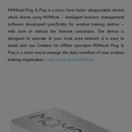
MOMook Plug & Play is a micro form factor ultraportable device
which allows using MOMook – intelligent business management
software developed specifically for aviation training centres –
with slow or without the Internet connection. The device is
designed to operate at your local area network, it is easy to
install and use. Created for offline operation MOMook Plug &
Play is a smart way to manage the daily workflow of your aviation
training organisation.
Learn more about MOMook.