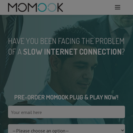
HOME
ABOUT
HAVE YOU BEEN FACING THE PROBLEM
MODULES
OF A
SLOW INTERNET CONNECTION
?
SERVICES
REQUEST A DEMO
WHAT TO KNOW?
PRE-ORDER MOMOOK PLUG & PLAY NOW!
CONTACTS