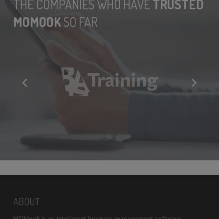
THE COMPANIES WHO HAVE
TRUSTED
MOMOOK
SO FAR
ABOUT
MOMook is an intelligent business management software