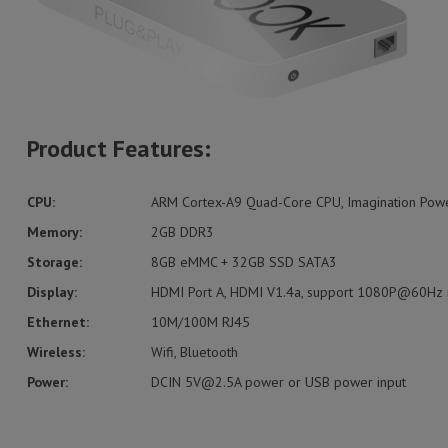
Product Features:
CPU:
ARM Cortex-A9 Quad-Core CPU, Imagination Po
Memory:
2GB DDR3
Storage:
8GB eMMC + 32GB SSD SATA3
Display:
HDMI Port A, HDMI V1.4a, support 1080P@60Hz r
Ethernet:
10M/100M RJ45
Wireless:
Wifi, Bluetooth
Power:
DCIN
5V@2.5A
power or USB power input