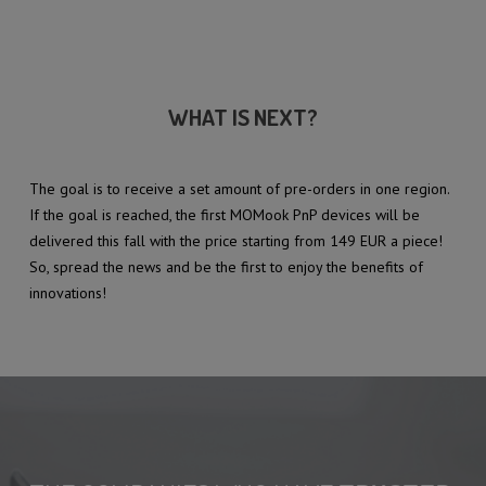
WHAT IS NEXT?
The goal is to receive a set amount of pre-orders in one region.
If the goal is reached, the first MOMook PnP devices will be
delivered this fall with the price starting from 149 EUR a piece!
So, spread the news and be the first to enjoy the benefits of
innovations!