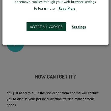
or remove cookies through your web browser settings.
OPTIMIZED AND AUTOMATIZED OPERATIONS
To learn more,
Read More
.
RESOURCES UTILIZED AT THEIR FULL
CAPACITY
ACCEPT ALL COOKIES
Settings
AND MUCH MORE OF WHAT AN INNOVATIVE MM
PNP SOLUTION HAS TO OFFER…
HOW CAN I GET IT?
You just need to fill in the pre-order form and we will contact
you to discuss your personal aviation training management
needs.