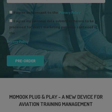
Please
leave
I agree and consent to the
Privacy Policy
.
this
I agree my personal data submitted herein to be
field
processed for direct marketing purposes contained in
empty.
the
Privacy Policy
.
MOMOOK PLUG & PLAY – A NEW DEVICE FOR
AVIATION TRAINING MANAGEMENT