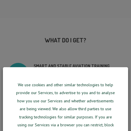
WHAT DO I GET?
SMART AND STABLE AVIATION TRAINING
SOFTWARE
We use cookies and other similar technologies to help
SMALL PORTABLE DEVICE ALLOWING TO USE
provide our Services, to advertise to you and to analyse
MM SOFTWARE AT YOUR LOCAL AREA
NETWORK FOR UP TO 5 USERS
how you use our Services and whether advertisements
are being viewed. We also allow third parties to use
EFFICIENTLY ORGANIZED TRAINING SYSTEM
tracking technologies for similar purposes. If you are
using our Services via a browser you can restrict, block