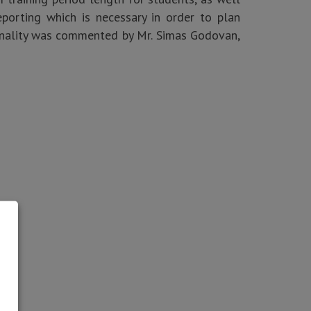
porting which is necessary in order to plan
ionality was commented by Mr. Simas Godovan,