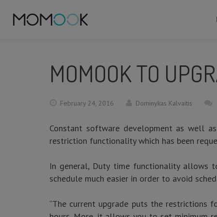
MOMOOK TO UPGRA
February 24, 2016
Dominykas Kalvaitis
Constant software development as well as
restriction functionality which has been req
In general, Duty time functionality allows t
schedule much easier in order to avoid sched
“The current upgrade puts the restrictions f
hours. More, it allows you to set minimum re