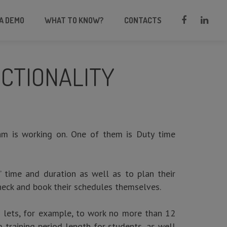
A DEMO
WHAT TO KNOW?
CONTACTS
CTIONALITY
m is working on. One of them is Duty time
s’ time and duration as well as to plan their
check and book their schedules themselves.
nd lets, for example, to work no more than 12
 training period length for students, as well