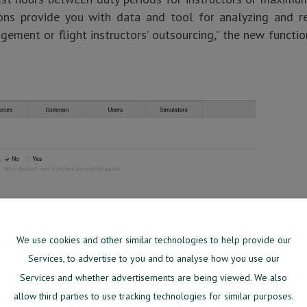
ions provide you with data and tool for analyzing and re
ement or flight instructors’ outsourcing,” the new funct
We use cookies and other similar technologies to help provide our
Services, to advertise to you and to analyse how you use our
Services and whether advertisements are being viewed. We also
allow third parties to use tracking technologies for similar purposes.