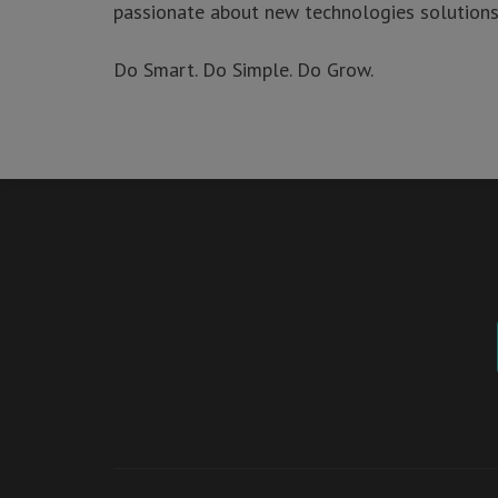
passionate about new technologies solutions 
Sign up for our mailing list to stay updated!
Do Smart. Do Simple. Do Grow.