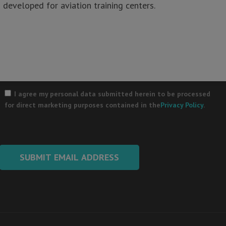
developed for aviation training centers.
Your Email
*
Please
leave
I agree my personal data submitted herein to be processed
this
for direct marketing purposes contained in the
Privacy Policy
.
field
empty.