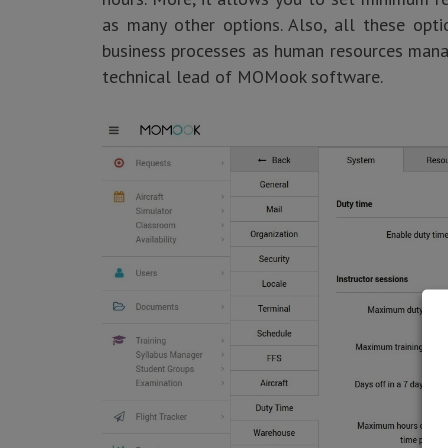
as many other options. Also, all these opt
business processes as human resources manag
technical lead of MOMook software.