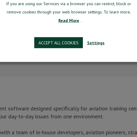
If you are using our Services via a browser you can restrict, block or
remove cookies through your web browser settings. To learn more,
Read More
.
ACCEPT ALL COOKIES
Settings
signed specifically for aviation training centers.
g system, manage most of your day-to-day issues from the one environment.
re
 software designed specifically for aviation training cent
Better?
our day-to-day issues from one environment.
h a team of in-house developers, aviation pioneers, stra