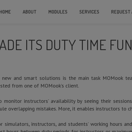
HOME
ABOUT
MODULES
SERVICES
REQUEST 
DE ITS DUTY TIME FUN
 new and smart solutions is the main task MOMook tea
uested from one of MOMook’s client.
o monitor instructors’ availability by seeing their session
ule overlapping mistakes. More, it enables instructors to 
or simulators, instructors, and students’ working hours a
st hours between duty periods for instructors or maximum