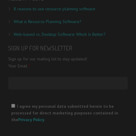
8 reasons to use resource planning software
What is Resource Planning Software?
Web-based vs. Desktop Software: Which Is Better?
SIGN UP FOR NEWSLETTER
Sign up for our mailing list to stay updated!
Your Email
*
Please
leave
I agree my personal data submitted herein to be
this
processed for direct marketing purposes contained in
field
the
Privacy Policy
.
empty.