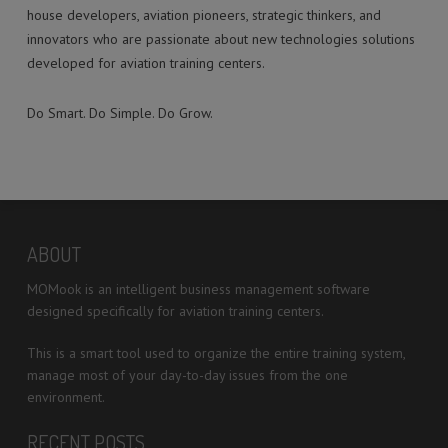
house developers, aviation pioneers, strategic thinkers, and
innovators who are passionate about new technologies solutions
developed for aviation training centers.
Do Smart. Do Simple. Do Grow.
ABOUT
MOMook is an intelligent business management software
designed specifically for aviation training centers.
This is a smart tool used to organize the entire training system,
manage most of your day-to-day issues from the one
environment.
RECENT POSTS