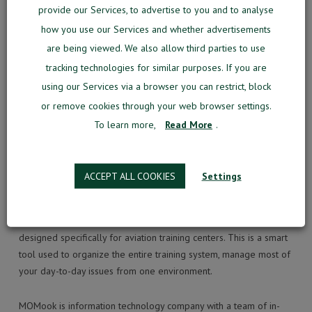
“The new software features including flight tracker or one-stop
provide our Services, to advertise to you and to analyse
solutions are the leading technologies for aviation training
how you use our Services and whether advertisements
industry’s future”, Mr. Meilunas resumed.
are being viewed. We also allow third parties to use
tracking technologies for similar purposes. If you are
using our Services via a browser you can restrict, block
SEARCH
or remove cookies through your web browser settings.
To learn more,
Read More
.
ACCEPT ALL COOKIES
Settings
WHAT IS MOMOOK?
MOMook is an intelligent business management software
designed specifically for aviation training centers. This is a smart
tool used to organize the entire training system, manage most of
your day-to-day issues from one environment.
MOMook is information technology company with a team of in-