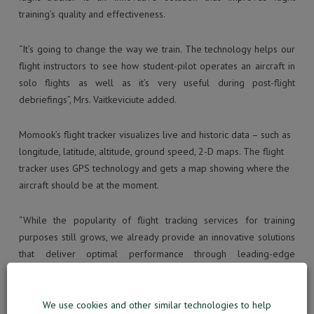
training’s quality and effectiveness.
“It’s going to change the way we train. The technology helps our
flight instructors to see how student-pilot operates an aircraft in
solo flights as well as it’s very useful during post-flight
debriefings”, Mrs. Vaitkeviciute added.
Momook’s flight tracker visualizes live and historic data – such as
longitude, latitude, altitude, ground speed, 2-D maps. The flight
tracker uses GPS technology and gets a map showing where the
aircraft should be at the moment.
“While the popularity of flight tracking services for training
purposes still grows, we already provide an innovative solutions
that deliver optimal performance through leading-edge
technology”, commented MOMook’s Business Development
director Mr. Dainius Meilunas.
We use cookies and other similar technologies to help