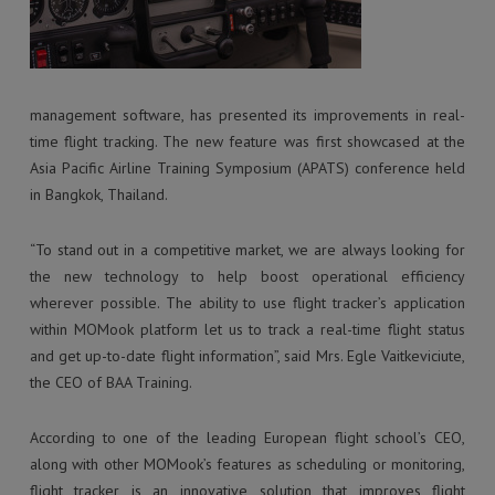
management software, has presented its improvements in real-
time flight tracking. The new feature was first showcased at the
Asia Pacific Airline Training Symposium (APATS) conference held
in Bangkok, Thailand.
“To stand out in a competitive market, we are always looking for
the new technology to help boost operational efficiency
wherever possible. The ability to use flight tracker’s application
within MOMook platform let us to track a real-time flight status
and get up-to-date flight information”, said Mrs. Egle Vaitkeviciute,
the CEO of BAA Training.
According to one of the leading European flight school’s CEO,
along with other MOMook’s features as scheduling or monitoring,
flight tracker is an innovative solution that improves flight