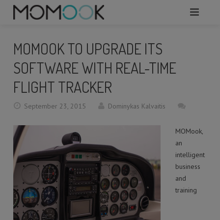
HOME
MOMOOK TO UPGRADE ITS
ABOUT
SOFTWARE WITH REAL-TIME
MODULES
FLIGHT TRACKER
SERVICES
September 23, 2015
Dominykas Kalvaitis
REQUEST A DEMO
MOMook,
an
WHAT TO KNOW?
intelligent
business
CONTACTS
and
training