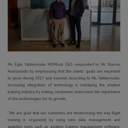
Ms. Egle Vaitkeviciute, MOMook CEO, responded to Mr. Stavros
Anastasiadis by emphasizing that the clients’ goals are expected
to grow during 2017 and beyond. According to Ms. Vaitkeviciute,
increasing integration of technology is reshaping the aviation
training industry by making companies understand the importance
of the technologies for its growth.
“We are glad that our customers are modernizing the way flight
training is organized by using new data management and
analytics tools such as aviation training management software.