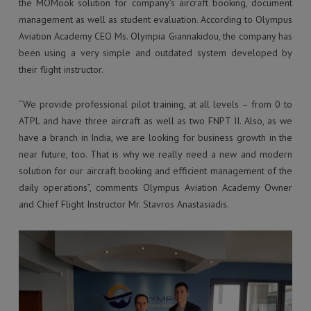
the MOMook solution for company’s aircraft booking, document
management as well as student evaluation. According to Olympus
Aviation Academy CEO Ms. Olympia Giannakidou, the company has
been using a very simple and outdated system developed by
their flight instructor.
“We provide professional pilot training, at all levels – from 0 to
ATPL and have three aircraft as well as two FNPT II. Also, as we
have a branch in India, we are looking for business growth in the
near future, too. That is why we really need a new and modern
solution for our aircraft booking and efficient management of the
daily operations”, comments Olympus Aviation Academy Owner
and Chief Flight Instructor Mr. Stavros Anastasiadis.