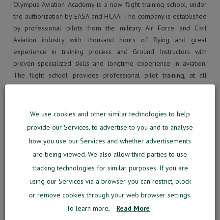
Olympus Aviation Academy is a new flight training school, under
the authorization by EASA and HCAA. The company is established
by professional pilots from the military Air Force and Civil
Aviation industry with thousand hours of flying and great
experience in training process and Ground Instructors with
proven specialized skills and longtime experience in aviation.
The flight school provides professional pilot training, at all
levels, from 0 to ATPL (Air Transport Pilot License) and Type
rating on A-320 and B737 NG.
We use cookies and other similar technologies to help
We are ready to tell you more about the Momook. If you would
provide our Services, to advertise to you and to analyse
like to hear more how this solution can empower you to get a
how you use our Services and whether advertisements
360 degree view of the whole training process, don’t hesitate to
are being viewed. We also allow third parties to use
contact us.
tracking technologies for similar purposes. If you are
using our Services via a browser you can restrict, block
Your Email
*
or remove cookies through your web browser settings.
To learn more,
Read More
.