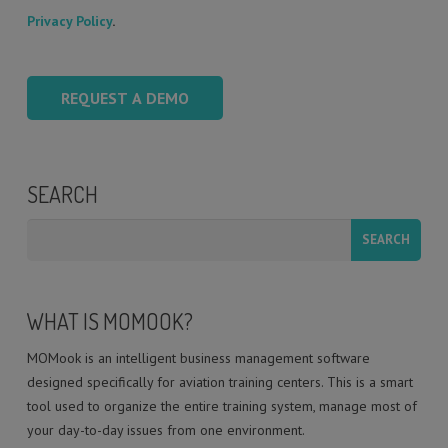
Privacy Policy
.
SEARCH
WHAT IS MOMOOK?
MOMook is an intelligent business management software
designed specifically for aviation training centers. This is a smart
tool used to organize the entire training system, manage most of
your day-to-day issues from one environment.