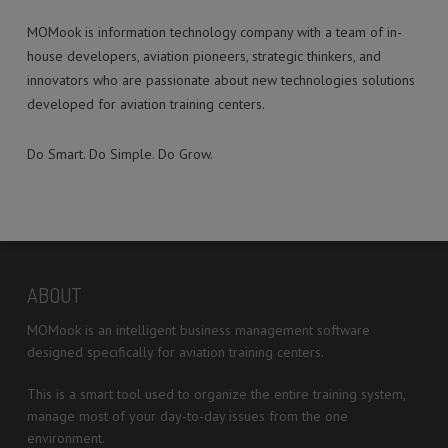
MOMook is information technology company with a team of in-
house developers, aviation pioneers, strategic thinkers, and
innovators who are passionate about new technologies solutions
developed for aviation training centers.
Do Smart. Do Simple. Do Grow.
ABOUT
MOMook is an intelligent business management software
designed specifically for aviation training centers.
This is a smart tool used to organize the entire training system,
manage most of your day-to-day issues from the one
environment.