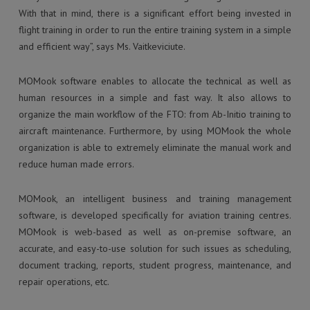
With that in mind, there is a significant effort being invested in
flight training in order to run the entire training system in a simple
and efficient way”, says Ms. Vaitkeviciute.
MOMook software enables to allocate the technical as well as
human resources in a simple and fast way. It also allows to
organize the main workflow of the FTO: from Ab-Initio training to
aircraft maintenance. Furthermore, by using MOMook the whole
organization is able to extremely eliminate the manual work and
reduce human made errors.
MOMook, an intelligent business and training management
software, is developed specifically for aviation training centres.
MOMook is web-based as well as on-premise software, an
accurate, and easy-to-use solution for such issues as scheduling,
document tracking, reports, student progress, maintenance, and
repair operations, etc.