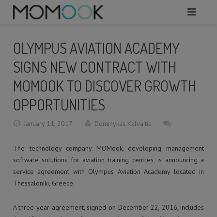
HOME
OLYMPUS AVIATION ACADEMY
ABOUT
SIGNS NEW CONTRACT WITH
MODULES
MOMOOK TO DISCOVER GROWTH
OPPORTUNITIES
SERVICES
January 11, 2017
Dominykas Kalvaitis
REQUEST A DEMO
The technology company MOMook, developing management
WHAT TO KNOW?
software solutions for aviation training centres, is announcing a
CONTACTS
service agreement with Olympus Aviation Academy located in
Thessaloniki, Greece.
A three-year agreement, signed on December 22, 2016, includes