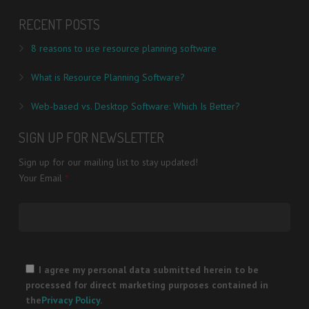
RECENT POSTS
8 reasons to use resource planning software
What is Resource Planning Software?
Web-based vs. Desktop Software: Which Is Better?
SIGN UP FOR NEWSLETTER
Sign up for our mailing list to stay updated!
Your Email
*
Please
leave
I agree my personal data submitted herein to be
this
processed for direct marketing purposes contained in
field
the
Privacy Policy
.