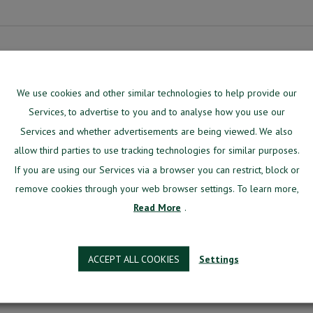
We use cookies and other similar technologies to help provide our
Services, to advertise to you and to analyse how you use our
signed specifically for aviation training centers.
Services and whether advertisements are being viewed. We also
g system, manage most of your day-to-day issues from the one environment.
allow third parties to use tracking technologies for similar purposes.
 software designed specifically for aviation training cent
If you are using our Services via a browser you can restrict, block or
our day-to-day issues from one environment.
remove cookies through your web browser settings. To learn more,
Read More
.
re
h a team of in-house developers, aviation pioneers, stra
developed for aviation training centers.
ACCEPT ALL COOKIES
Settings
Better?