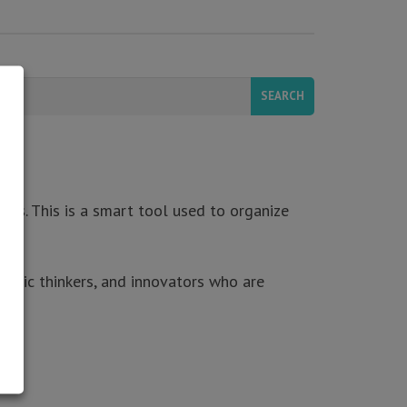
ers. This is a smart tool used to organize
tegic thinkers, and innovators who are