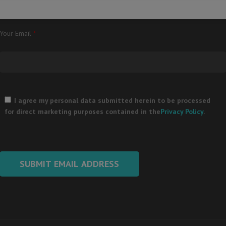
Your Email
*
Please
leave
I agree my personal data submitted herein to be processed
this
for direct marketing purposes contained in the
Privacy Policy
.
field
empty.