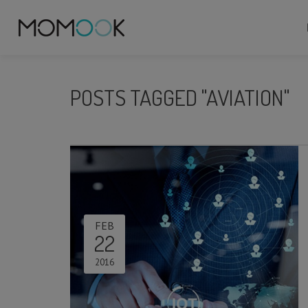
POSTS TAGGED "AVIATION"
FEB
22
2016