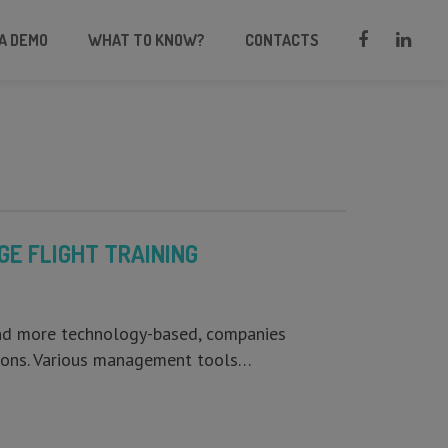
A DEMO
WHAT TO KNOW?
CONTACTS
E FLIGHT TRAINING
and more technology-based, companies
ations. Various management tools…