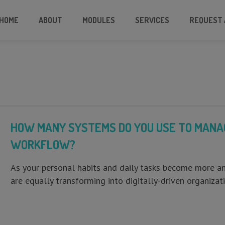
HOME
ABOUT
MODULES
SERVICES
REQUEST 
HOW MANY SYSTEMS DO YOU USE TO MANAG
WORKFLOW?
As your personal habits and daily tasks become more 
are equally transforming into digitally-driven organiz